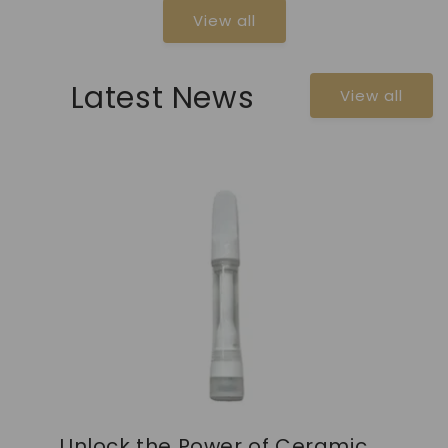
View all
Latest News
View all
Unlock the Power of Ceramic