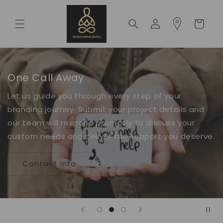
Skip to
content
Log
Cart
in
One Call Away
Let us guide you through every step of your
branding journey. Submit your project details and
our team will respond promptly to discuss your
custom needs and deliver the support you deserve.
Contact Info