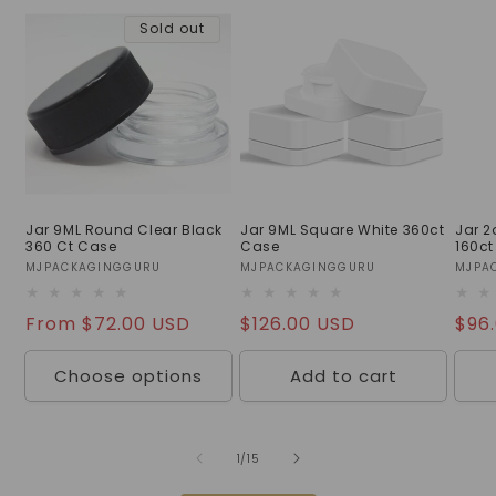
Sold out
Jar 9ML Round Clear Black
Jar 9ML Square White 360ct
Jar 
360 Ct Case
Case
160ct
Vendor:
MJPACKAGINGGURU
Vendor:
MJPACKAGINGGURU
Vend
MJPA
Regular
From $72.00 USD
Regular
$126.00 USD
Reg
$96
price
price
pric
Choose options
Add to cart
of
1
/
15