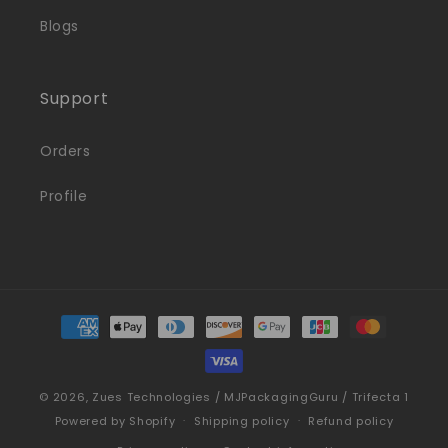
Blogs
Support
Orders
Profile
Payment
methods
© 2026,
Zues Technologies / MJPackagingGuru / Trifecta 1
Powered by Shopify
Shipping policy
Refund policy