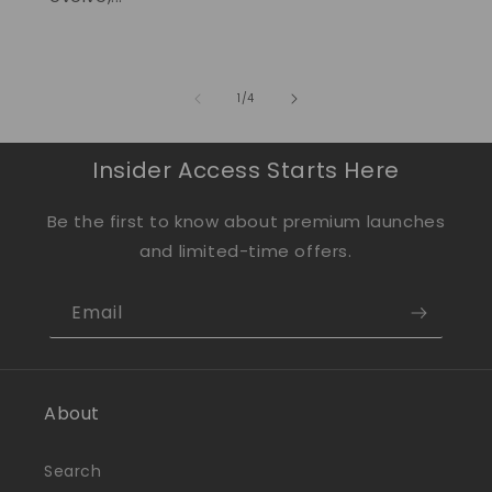
of
1
/
4
Insider Access Starts Here
Be the first to know about premium launches
and limited-time offers.
Email
About
Search