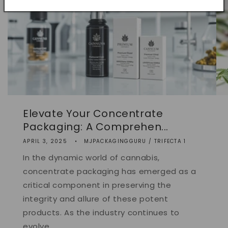
Elevate Your Concentrate
Packaging: A Comprehen...
APRIL 3, 2025
MJPACKAGINGGURU / TRIFECTA 1
In the dynamic world of cannabis,
concentrate packaging has emerged as a
critical component in preserving the
integrity and allure of these potent
products. As the industry continues to
evolve,...