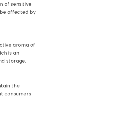
n of sensitive
be affected by
nctive aroma of
ich is an
nd storage.
ntain the
hat consumers