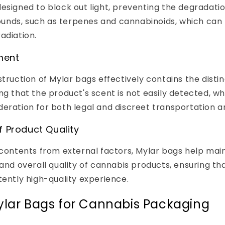
esigned to block out light, preventing the degradatio
nds, such as terpenes and cannabinoids, which can 
adiation.
ment
struction of Mylar bags effectively contains the disti
ng that the product's scent is not easily detected, wh
eration for both legal and discreet transportation a
f Product Quality
 contents from external factors, Mylar bags help mai
 and overall quality of cannabis products, ensuring t
tently high-quality experience.
ylar Bags for Cannabis Packaging