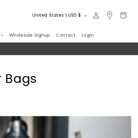
Log
C
Cart
United States | USD $
in
o
u
Wholesale Signup
Contact
Login
n
t
r
y
r Bags
/
r
e
g
i
o