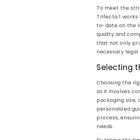
To meet the str
Trifecta 1 works
to-date on the 
quality and comp
that not only pr
necessary legal 
Selecting t
Choosing the ri
as it involves co
packaging size, 
personalized gu
process, ensurin
needs.