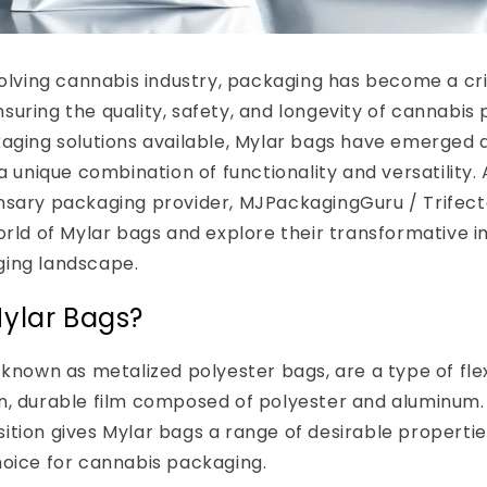
volving cannabis industry, packaging has become a cri
uring the quality, safety, and longevity of cannabi
aging solutions available, Mylar bags have emerged 
a unique combination of functionality and versatility.
sary packaging provider, MJPackagingGuru / Trifecta
orld of Mylar bags and explore their transformative 
ing landscape.
ylar Bags?
 known as metalized polyester bags, are a type of fl
n, durable film composed of polyester and aluminum. 
ition gives Mylar bags a range of desirable properti
hoice for cannabis packaging.