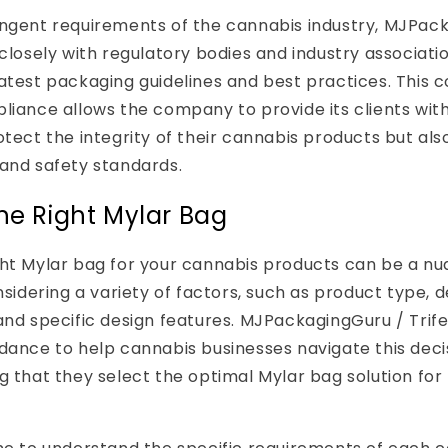
ingent requirements of the cannabis industry, MJPac
 closely with regulatory bodies and industry associati
latest packaging guidelines and best practices. This
liance allows the company to provide its clients wit
otect the integrity of their cannabis products but also
and safety standards.
he Right Mylar Bag
ght Mylar bag for your cannabis products can be a n
nsidering a variety of factors, such as product type, d
and specific design features. MJPackagingGuru / Trife
idance to help cannabis businesses navigate this dec
g that they select the optimal Mylar bag solution for 