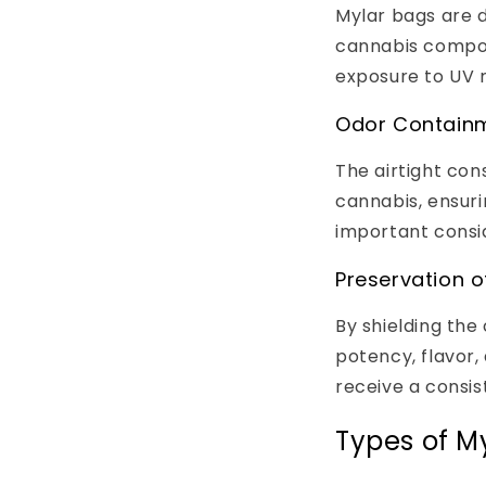
Mylar bags are d
cannabis compou
exposure to UV r
Odor Contain
The airtight con
cannabis, ensuri
important consid
Preservation o
By shielding the
potency, flavor,
receive a consis
Types of M