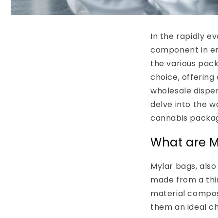
In the rapidly e
component in ens
the various pack
choice, offering 
wholesale dispen
delve into the w
cannabis packag
What are M
Mylar bags, also
made from a thi
material compos
them an ideal c