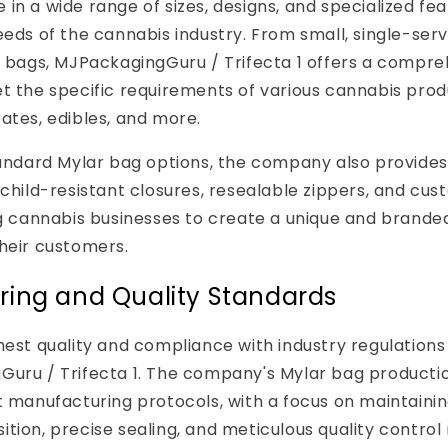
in a wide range of sizes, designs, and specialized fe
eeds of the cannabis industry. From small, single-ser
d bags, MJPackagingGuru / Trifecta 1 offers a compr
t the specific requirements of various cannabis produ
ates, edibles, and more.
tandard Mylar bag options, the company also provides
 child-resistant closures, resealable zippers, and cus
ng cannabis businesses to create a unique and brand
heir customers.
ing and Quality Standards
hest quality and compliance with industry regulations i
Guru / Trifecta 1. The company's Mylar bag producti
t manufacturing protocols, with a focus on maintaini
tion, precise sealing, and meticulous quality control