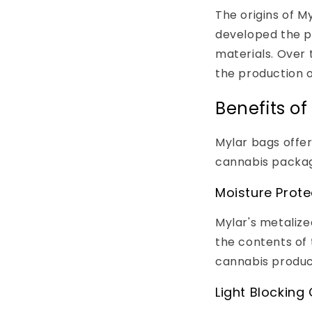
The origins of 
developed the po
materials. Over 
the production o
Benefits o
Mylar bags offer
cannabis packag
Moisture Prote
Mylar's metalize
the contents of 
cannabis product
Light Blocking 