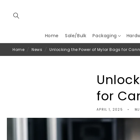
Skip to
content
Home
Sale/Bulk
Packaging
Hard
Home
/
News
/
Unlocking the Power of Mylar Bags for Can
Unlock
for Ca
APRIL 1, 2025
MJ