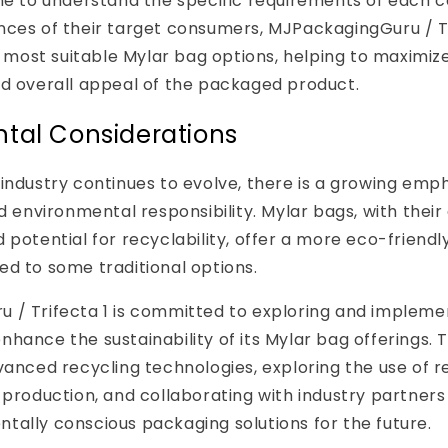
ime to understand the specific requirements of each 
nces of their target consumers, MJPackagingGuru / Tr
ost suitable Mylar bag options, helping to maximize
nd overall appeal of the packaged product.
tal Considerations
industry continues to evolve, there is a growing emp
nd environmental responsibility. Mylar bags, with their
 potential for recyclability, offer a more eco-friend
d to some traditional options.
 / Trifecta 1 is committed to exploring and impleme
hance the sustainability of its Mylar bag offerings. T
vanced recycling technologies, exploring the use of 
 production, and collaborating with industry partners
ally conscious packaging solutions for the future.