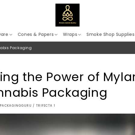
ware
Cones & Papers
Wraps
Smoke Shop Supplies
nabis Packaging
ing the Power of Myla
nnabis Packaging
PACKAGINGGURU / TRIFECTA 1