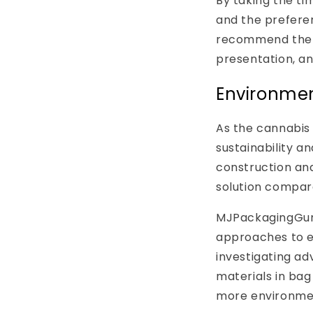
By taking the t
and the prefere
recommend the m
presentation, a
Environmen
As the cannabis 
sustainability a
construction and
solution compare
MJPackagingGuru
approaches to en
investigating ad
materials in bag
more environment