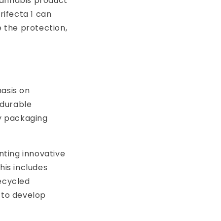
cannabis product
ifecta 1 can
 the protection,
hasis on
 durable
ly packaging
nting innovative
his includes
recycled
 to develop