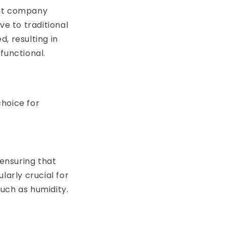
ont company
ve to traditional
, resulting in
functional.
choice for
 ensuring that
larly crucial for
uch as humidity.