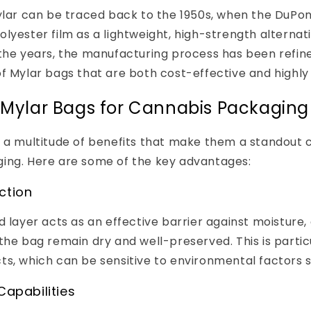
Mylar can be traced back to the 1950s, when the DuP
lyester film as a lightweight, high-strength alternati
the years, the manufacturing process has been refined
f Mylar bags that are both cost-effective and highly 
f Mylar Bags for Cannabis Packaging
 a multitude of benefits that make them a standout 
ing. Here are some of the key advantages:
ction
d layer acts as an effective barrier against moisture,
the bag remain dry and well-preserved. This is particu
s, which can be sensitive to environmental factors s
Capabilities