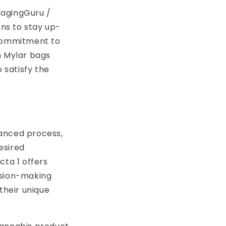
kagingGuru /
ons to stay up-
 commitment to
h Mylar bags
 satisfy the
uanced process,
esired
cta 1 offers
ision-making
their unique