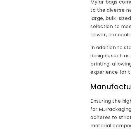
Mylar bags come 
to the diverse n
large, bulk-size
selection to mee
flower, concentr
In addition to s
designs, such as
printing, allowi
experience for t
Manufactur
Ensuring the hig
for MJPackaging
adheres to stric
material composi