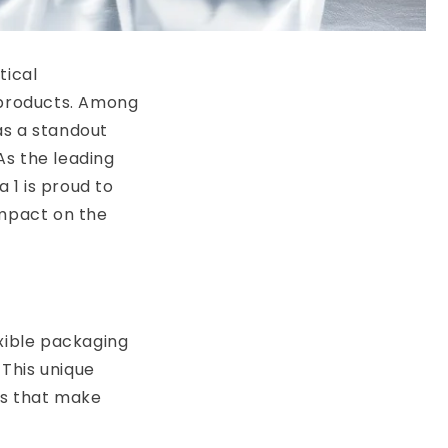
tical
s products. Among
as a standout
 As the leading
 1 is proud to
impact on the
exible packaging
This unique
es that make