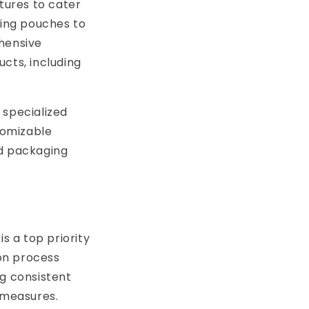
atures to cater
ving pouches to
ehensive
cts, including
 specialized
tomizable
ed packaging
s a top priority
on process
ng consistent
 measures.