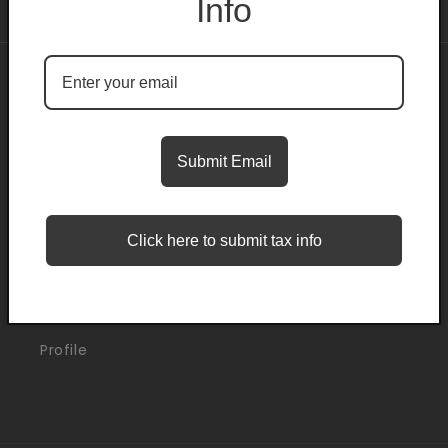
Info
About
Search
Submit Email
Blogs
Click here to submit tax info
Support
Orders
Profile