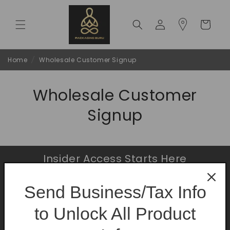
Skip to
content
Log
Cart
in
Home
/
Wholesale Customer Signup
Wholesale Customer
Signup
Insider Access Starts Here
Be the first to know about premium launches
Send Business/Tax Info
and limited-time offers.
to Unlock All Product
Email