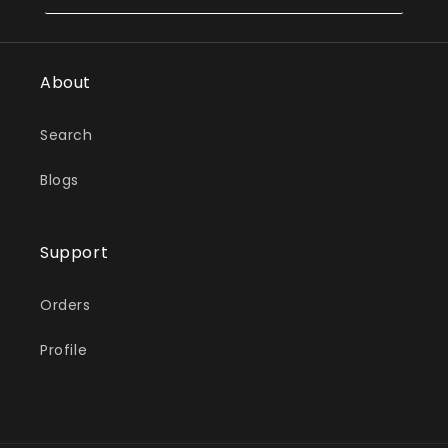
About
Search
Blogs
Support
Orders
Profile