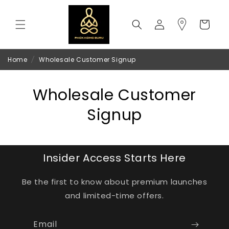
Skip to
content
Log
Cart
in
Home
/
Wholesale Customer Signup
Wholesale Customer
Signup
Insider Access Starts Here
Be the first to know about premium launches
and limited-time offers.
Email