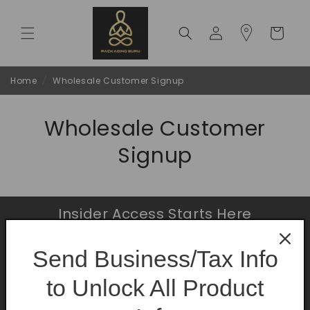
Skip to
content
Log
Cart
in
Home
/
Wholesale Customer Signup
Wholesale Customer
Signup
Insider Access Starts Here
Be the first to know about premium launches
Send Business/Tax Info
and limited-time offers.
to Unlock All Product
Email