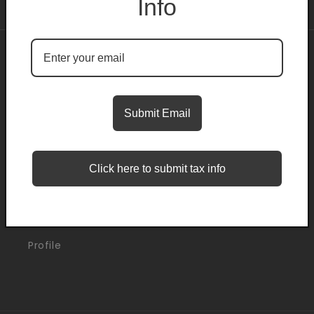
Info
About
Search
Submit Email
Blogs
Click here to submit tax info
Support
Orders
Profile