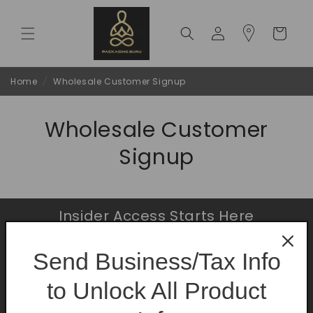
Skip to
content
Log
Cart
in
Home
/
Wholesale Customer Signup
Wholesale Customer
Signup
Insider Access Starts Here
Be the first to know about premium launches
Send Business/Tax Info
and limited-time offers.
to Unlock All Product
Email