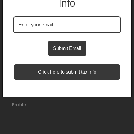
Info
About
Search
Submit Email
Blogs
Click here to submit tax info
Support
Orders
Profile