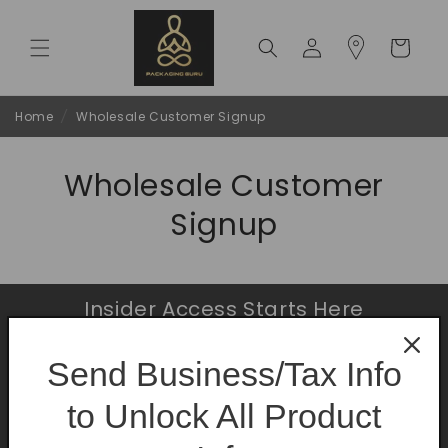
Skip to
content
Log
Cart
in
Home
/
Wholesale Customer Signup
Wholesale Customer
Signup
Insider Access Starts Here
Be the first to know about premium launches
Send Business/Tax Info
and limited-time offers.
to Unlock All Product
Email