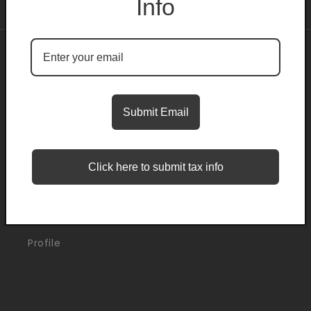
Info
About
Search
Submit Email
Blogs
Click here to submit tax info
Support
Orders
Profile