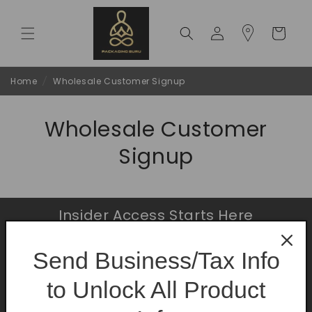
Skip to
content
Log
Cart
in
Home
/
Wholesale Customer Signup
Wholesale Customer
Signup
Insider Access Starts Here
Be the first to know about premium launches
Send Business/Tax Info
and limited-time offers.
to Unlock All Product
Email