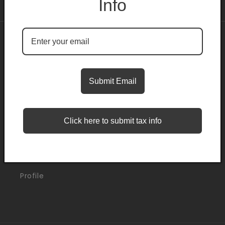
Info
About
Search
Submit Email
Blogs
Click here to submit tax info
Support
Orders
Profile