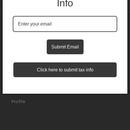
Info
About
Search
Submit Email
Blogs
Click here to submit tax info
Support
Orders
Profile