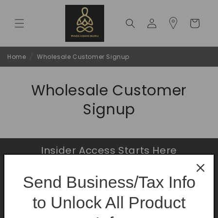
Skip to
content
Log
Cart
in
Home
/
Wholesale Customer Signup
Wholesale Customer
Signup
Insider Access Starts Here
Be the first to know about premium launches
Send Business/Tax Info
and limited-time offers.
to Unlock All Product
Email