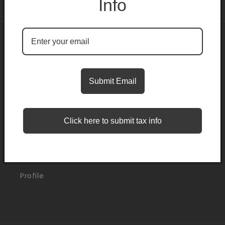
Info
About
Search
Submit Email
Blogs
Click here to submit tax info
Support
Orders
Profile