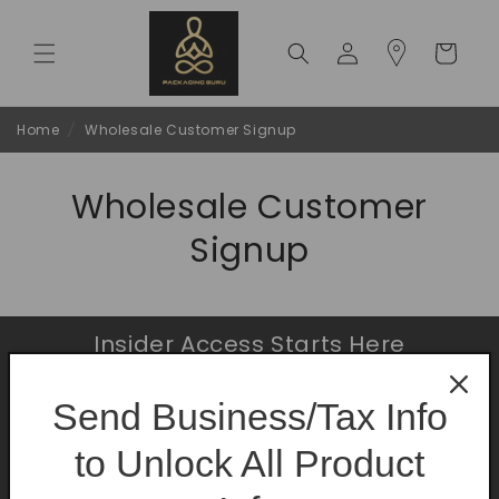
Skip to
content
Log
Cart
in
Home
/
Wholesale Customer Signup
Wholesale Customer
Signup
Insider Access Starts Here
Be the first to know about premium launches
Send Business/Tax Info
and limited-time offers.
to Unlock All Product
Email