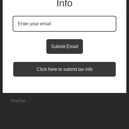
Info
About
Search
Submit Email
Blogs
Click here to submit tax info
Support
Orders
Profile