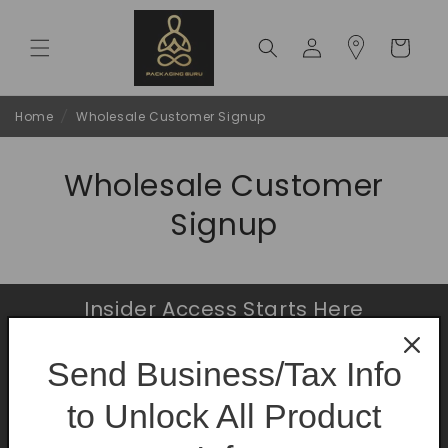
Skip to
content
Log
Cart
in
Home
/
Wholesale Customer Signup
Wholesale Customer
Signup
Insider Access Starts Here
Be the first to know about premium launches
Send Business/Tax Info
and limited-time offers.
to Unlock All Product
Email