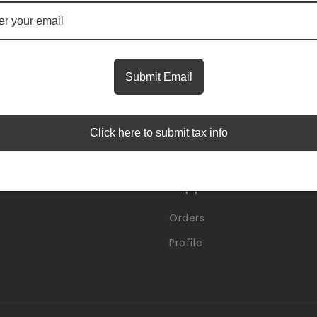
Insider Access Starts Here
first to know about premium launches and limited-time
Submit Email
Email
Click here to submit tax info
Support
Orders
Profile