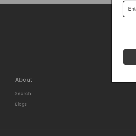
Be the 
About
Search
Blogs