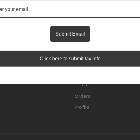
Insider Access Starts Here
first to know about premium launches and limited-time
Submit Email
Email
Click here to submit tax info
Support
Orders
Profile