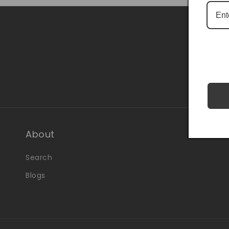
Be the 
About
Search
Blogs