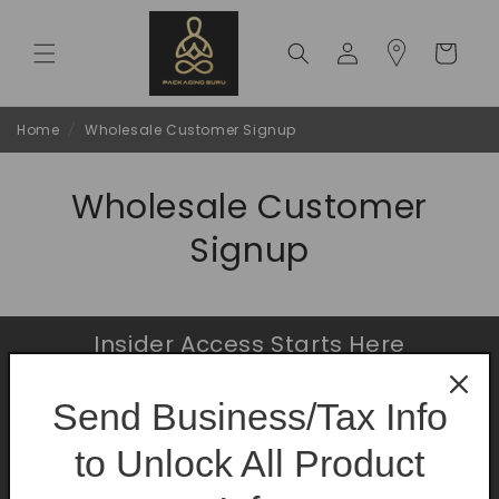
Skip to
content
Log
Cart
in
Home
/
Wholesale Customer Signup
Wholesale Customer
Signup
Insider Access Starts Here
Be the first to know about premium launches
Send Business/Tax Info
and limited-time offers.
to Unlock All Product
Email