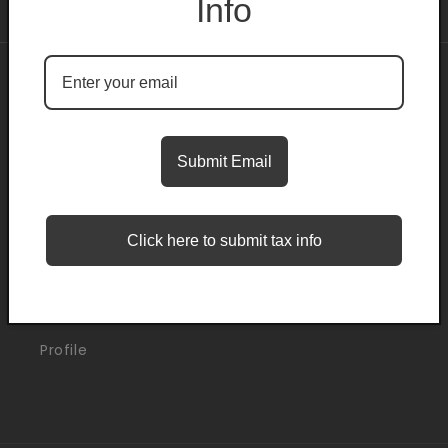
Info
About
Search
Submit Email
Blogs
Click here to submit tax info
Support
Orders
Profile