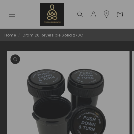
Skip to
content
Log
Cart
in
Home
/
Dram 20 Reversible Solid 270CT
Skip to
product
information