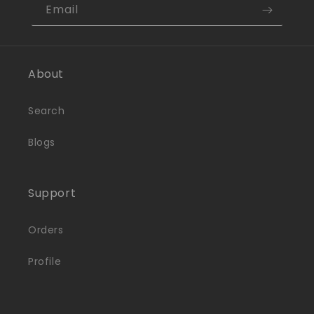
Email
About
Search
Blogs
Support
Orders
Profile