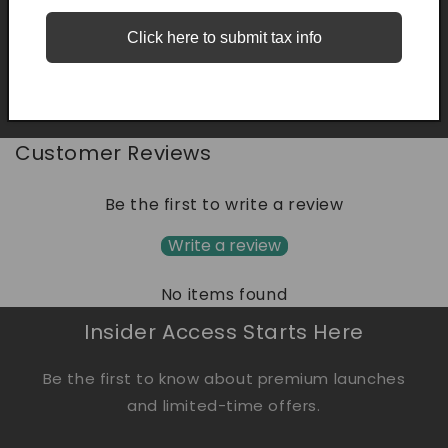
Share
Click here to submit tax info
Customer Reviews
Be the first to write a review
Write a review
No items found
Insider Access Starts Here
Be the first to know about premium launches
and limited-time offers.