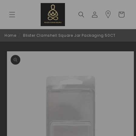
Skip to
content
Log
Cart
in
Home
/
Blister Clamshell Square Jar Packaging 50CT
Skip to
product
information