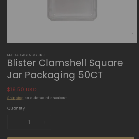
Open
media
1
MJPACKAGINGGURU
Blister Clamshell Square
in
modal
Jar Packaging 50CT
Regular
$19.50 USD
price
Shipping
calculated at checkout.
Quantity
Quantity
Decrease
Increase
quantity
quantity
for
for