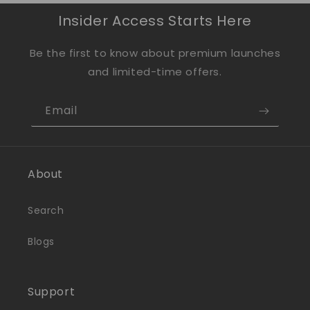
Insider Access Starts Here
Be the first to know about premium launches
and limited-time offers.
Email
About
Search
Blogs
Support