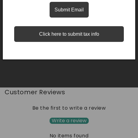
Description
Submit Email
Click here to submit tax info
Quality
Easy Returns
Fast Delivery
Share
Customer Reviews
Be the first to write a review
Write a review
No items found