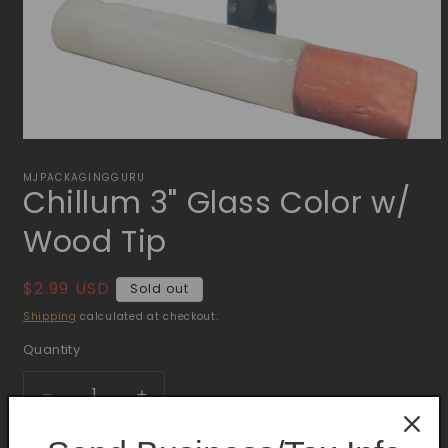
Open
media
1
MJPACKAGINGGURU
Chillum 3" Glass Color w/
in
modal
Wood Tip
Regular
$2.99 USD
Sold out
price
Shipping
calculated at checkout.
Quantity
Quantity
Decrease
Increase
quantity
quantity
for
for