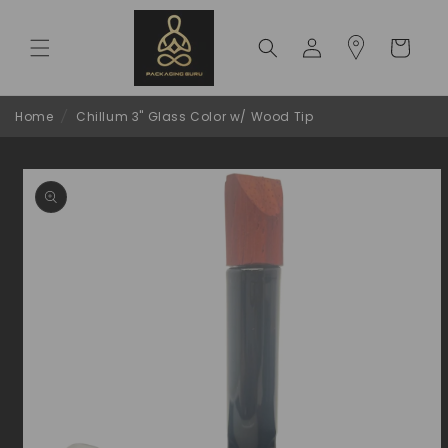
Skip to
content
Log
Cart
in
Home
/
Chillum 3" Glass Color w/ Wood Tip
Skip to
product
information