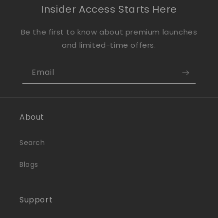
Insider Access Starts Here
Be the first to know about premium launches
and limited-time offers.
Email
About
Search
Blogs
Support