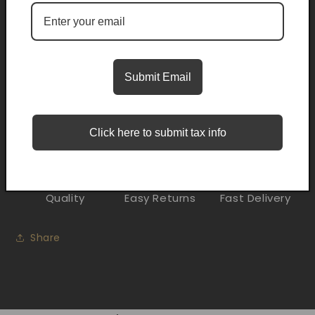
Pickup available at
Trifecta Smoke Shop Midwest City
Usually ready in 2 hours
Submit Email
Check availability at other stores
Description
Click here to submit tax info
Quality
Easy Returns
Fast Delivery
Share