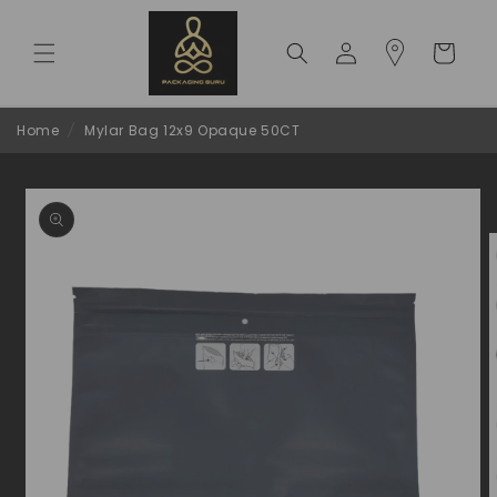
Skip to
content
Log
Cart
in
Home
/
Mylar Bag 12x9 Opaque 50CT
Skip to
product
information