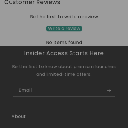
Customer Reviews
Be the first to write a review
Write a review
No items found
Insider Access Starts Here
Be the first to know about premium launches
and limited-time offers.
Email
About