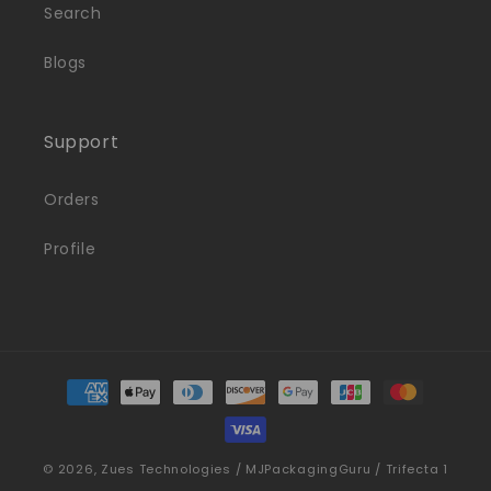
Search
Blogs
Support
Orders
Profile
Payment
methods
© 2026,
Zues Technologies / MJPackagingGuru / Trifecta 1