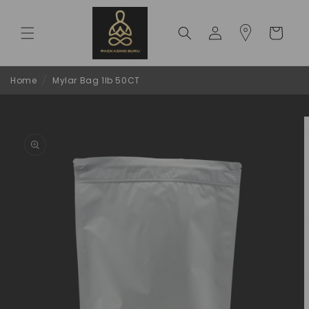
Skip to
content
Log
Cart
in
Home
/
Mylar Bag 1lb 50CT
Skip to
product
information