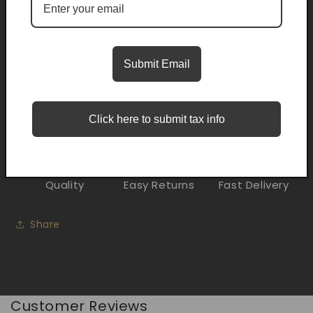
Pickup currently unavailable at
Trifecta Smoke Shop
Midwest City
Submit Email
Check availability at other stores
Description
Click here to submit tax info
Quality
Easy Returns
Fast Delivery
Share
Customer Reviews