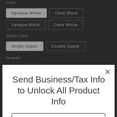
Color
Opaque White
Clear Black
Opaque Black
Clear White
Zipper Type
Single Zipper
Double Zipper
Quantity
Quantity
Decrease
Increase
Send Business/Tax Info
quantity
quantity
for
for
to Unlock All Product
Add to cart
Mylar
Mylar
Bag
Bag
Info
1lb
1lb
50CT
50CT
Offer Mylar 10% Case Discount is available.
Purchase minimum of
$1.00
to get 10% off.