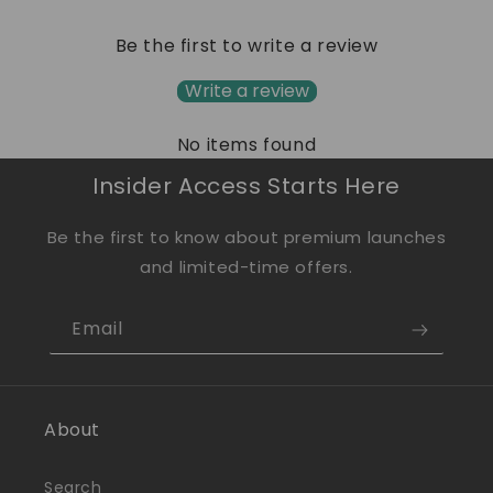
Be the first to write a review
Write a review
No items found
Insider Access Starts Here
Be the first to know about premium launches
and limited-time offers.
Email
About
Search