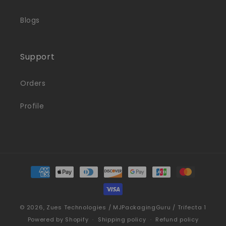
Blogs
Support
Orders
Profile
Payment
methods
© 2026,
Zues Technologies / MJPackagingGuru / Trifecta 1
Powered by Shopify
Shipping policy
Refund policy